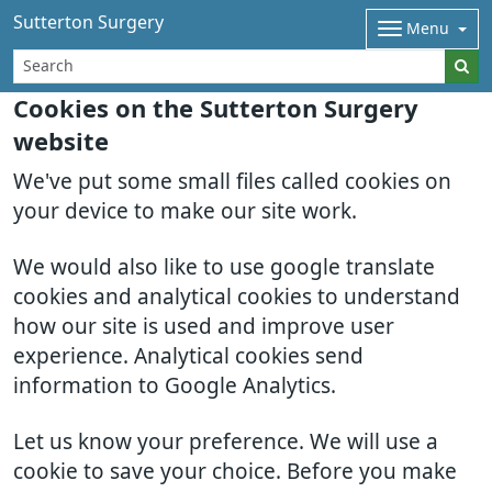
Sutterton Surgery
Menu
Cookies on the Sutterton Surgery
website
We've put some small files called cookies on
your device to make our site work.
We would also like to use google translate
cookies and analytical cookies to understand
how our site is used and improve user
experience. Analytical cookies send
information to Google Analytics.
Let us know your preference. We will use a
cookie to save your choice. Before you make