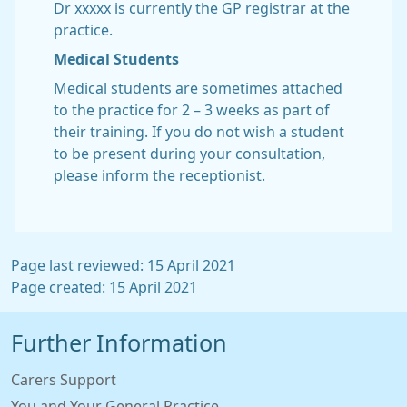
Dr xxxxx is currently the GP registrar at the
practice.
Medical Students
Medical students are sometimes attached
to the practice for 2 – 3 weeks as part of
their training. If you do not wish a student
to be present during your consultation,
please inform the receptionist.
Page last reviewed: 15 April 2021
Page created: 15 April 2021
Further Information
Carers Support
You and Your General Practice