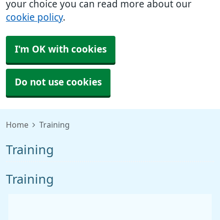
your choice you can read more about our
cookie policy
.
I'm OK with cookies
Do not use cookies
Home
Training
Training
Training