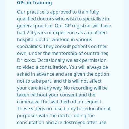
GPs in Training
Our practice is approved to train fully
qualified doctors who wish to specialise in
general practice. Our GP registrar will have
had 2-4 years of experience as a qualified
hospital doctor working in various
specialities. They consult patients on their
own, under the mentorship of our trainer,
Dr xxxxx. Occasionally we ask permission
to video a consultation. You will always be
asked in advance and are given the option
not to take part, and this will not affect
your care in any way. No recording will be
taken without your consent and the
camera will be switched off on request.
These videos are used only for educational
purposes with the doctor doing the
consultation and are destroyed after use.