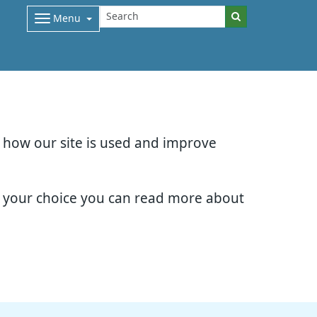
Menu
d how our site is used and improve
e your choice you can read more about