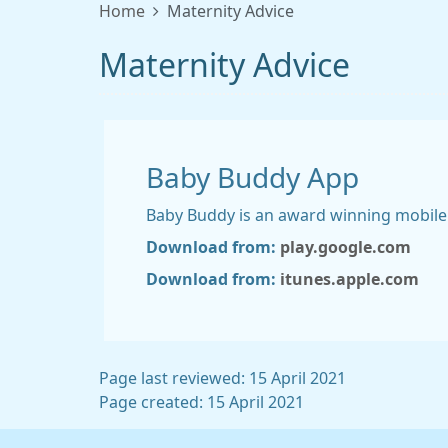
Home
Maternity Advice
Maternity Advice
Baby Buddy App
Baby Buddy is an award winning mobile
Download from:
play.google.com
Download from:
itunes.apple.com
Page last reviewed: 15 April 2021
Page created: 15 April 2021