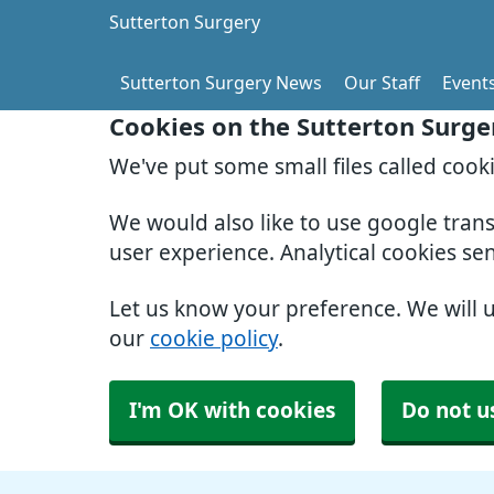
Sutterton Surgery
Sutterton Surgery News
Our Staff
Event
Cookies on the Sutterton Surge
We've put some small files called cook
We would also like to use google tran
user experience. Analytical cookies se
Let us know your preference. We will 
our
cookie policy
.
I'm OK with cookies
Do not u