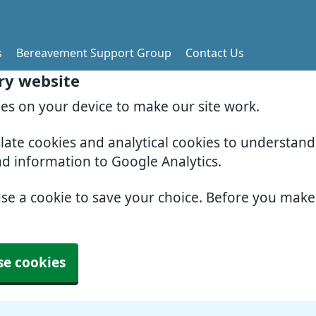
s
Bereavement Support Group
Contact Us
ry website
ies on your device to make our site work.
slate cookies and analytical cookies to understan
nd information to Google Analytics.
use a cookie to save your choice. Before you mak
se cookies