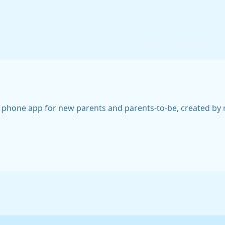
 phone app for new parents and parents-to-be, created by