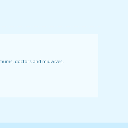
 mums, doctors and midwives.