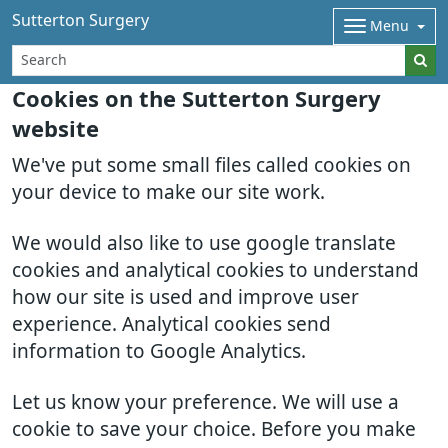
Sutterton Surgery
Menu
Cookies on the Sutterton Surgery
website
We've put some small files called cookies on
your device to make our site work.
We would also like to use google translate
cookies and analytical cookies to understand
how our site is used and improve user
experience. Analytical cookies send
information to Google Analytics.
Let us know your preference. We will use a
cookie to save your choice. Before you make