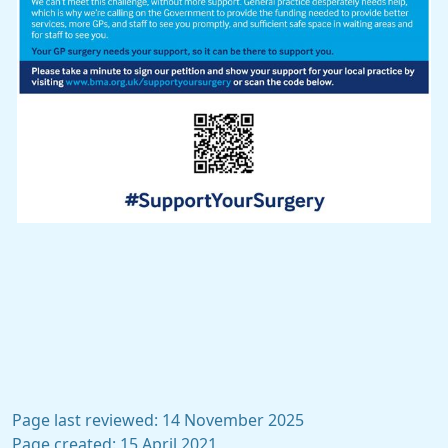
Page last reviewed: 14 November 2025
Page created: 15 April 2021