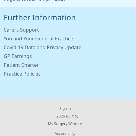
Further Information
Carers Support
You and Your General Practice
Covid-19 Data and Privacy Update
GP Earnings
Patient Charter
Practice Policies
Sign in
© 2026 Built by
My Surgery Website
Accessibility