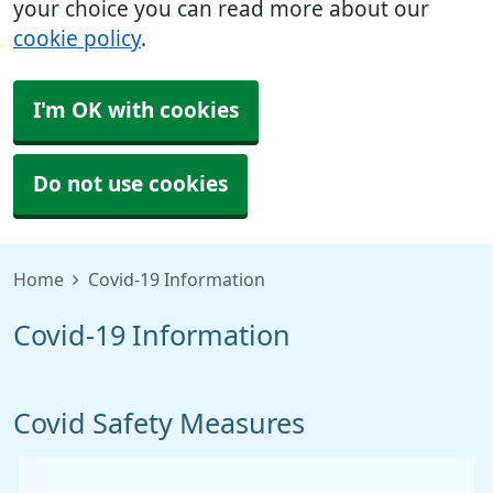
your choice you can read more about our
cookie policy
.
I'm OK with cookies
Do not use cookies
Home
Covid-19 Information
Covid-19 Information
Covid Safety Measures