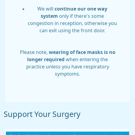
We will
continue our one way
system
only if there's some
congestion in reception, otherwise you
can exit using the front door.
Please note,
wearing of face masks is no
longer required
when entering the
practice unless you have respiratory
symptoms.
Support Your Surgery