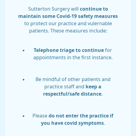
Sutterton Surgery will
continue to
maintain some Covid-19 safety measures
to protect our practice and vulernable
patients. These measures include:
Telephone triage to continue
for
appointments in the first instance.
Be mindful of other patients and
practice staff and
keep a
respectful/safe distance
.
Please
do not enter the practice if
you have covid symptoms
.